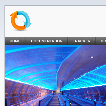
HOME
DOCUMENTATION
TRACKER
D
nt