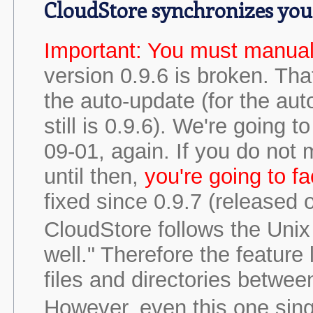
CloudStore synchronizes you
Important: You must manual
version 0.9.6 is broken. Tha
the auto-update (for the auto
still is 0.9.6). We're going
09-01, again. If you do not 
until then,
you're going to f
fixed since 0.9.7 (released 
CloudStore follows the Unix 
well." Therefore the feature 
files and directories betwe
However, even this one sing