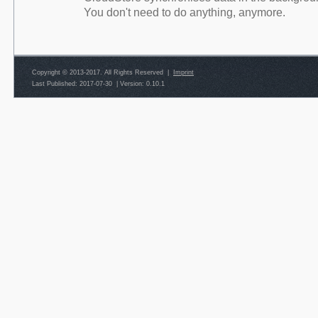
You don't need to do anything, anymore.
Copyright © 2013-2017. All Rights Reserved |
Imprint
Last Published: 2017-07-30
|
Version: 0.10.1