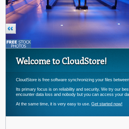
Welcome to CloudStore!
CloudStore is free software synchronizing your files between
Its primary focus is on reliability and security. We try our b
encounter data loss and nobody but you can access your da
At the same time, it is very easy to use.
Get started now!