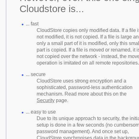
Cloudstore is...
... fast
CloudStore copies only modified data. If a file i
not modified, it is not copied. If a file is large a
only a small part of it is modified, only this smal
part is copied. If a file is moved or renamed, it i
not copied over the network - instead, the mov
operation is imitated on all remote repositories.
... secure
CloudStore uses strong encryption and a
sophisticated, password-less authentication
mechanism. Read more about this on the
Security
page.
... easy to use
Due to its unique approach to security, the initi
setup is done in a few seconds (no cumberso
password management). And once set up,
CloudStore synchronises data in the backgrou