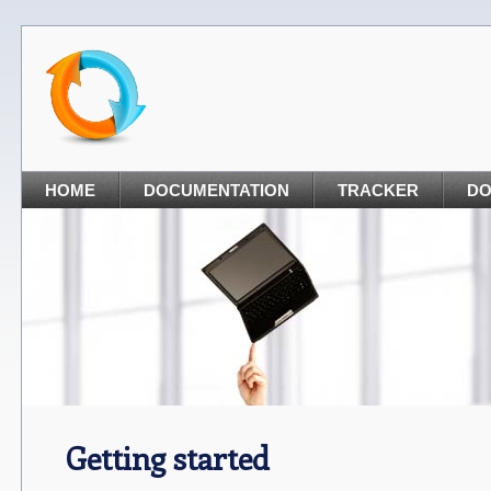
HOME
DOCUMENTATION
TRACKER
D
Getting started