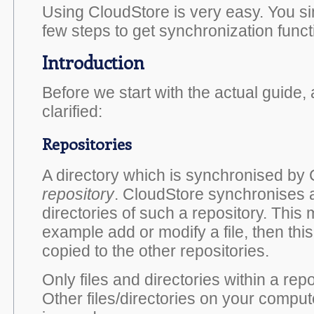
Using CloudStore is very easy. You si
few steps to get synchronization funct
Introduction
Before we start with the actual guide,
clarified:
Repositories
A directory which is synchronised by 
repository
. CloudStore synchronises al
directories of such a repository. This 
example add or modify a file, then this 
copied to the other repositories.
Only files and directories within a repo
Other files/directories on your compute