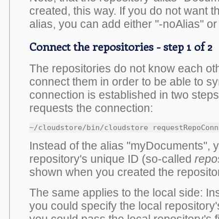
created, this way. If you do not want 
alias, you can add either "-noAlias" or
Connect the repositories - step 1 of 2
The repositories do not know each oth
connect them in order to be able to s
connection is established in two steps: 
requests the connection:
~/cloudstore/bin/cloudstore requestRepoConn
Instead of the alias "myDocuments", 
repository's unique ID (so-called
repo
shown when you created the repositor
The same applies to the local side: I
you could specify the local repository's
you could pass the local repository's f