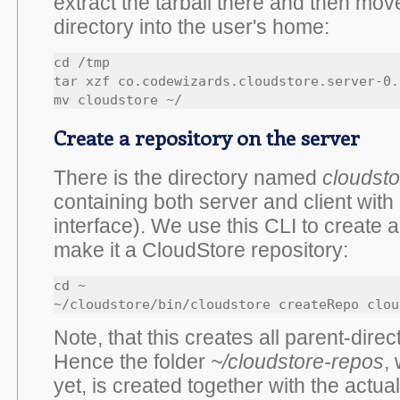
extract the tarball there and then mov
directory into the user's home:
cd /tmp

tar xzf co.codewizards.cloudstore.server-0.
mv cloudstore ~/
Create a repository on the server
There is the directory named
cloudsto
containing both server and client with
interface). We use this CLI to create 
make it a CloudStore repository:
cd ~

~/cloudstore/bin/cloudstore createRepo clou
Note, that this creates all parent-dire
Hence the folder
~/cloudstore-repos
,
yet, is created together with the actua