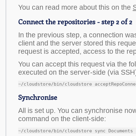
You can read more about this on the
S
Connect the repositories - step 2 of 2
In the previous step, a connection wa
client and the server stored this reques
request is accepted, access to the rep
You can accept this request via the 
executed on the server-side (via SSH
~/cloudstore/bin/cloudstore acceptRepoConne
Synchronise
All is set up. You can synchronise now
command on the client-side:
~/cloudstore/bin/cloudstore sync Documents