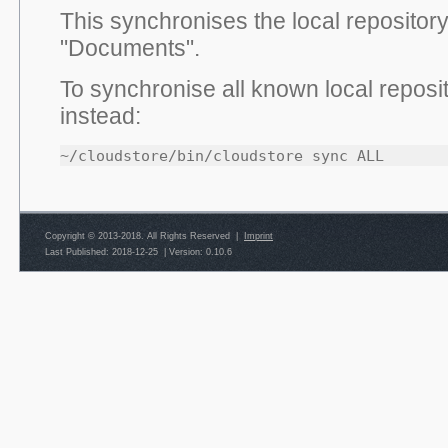
This synchronises the local repository
"Documents".
To synchronise all known local reposi
instead:
~/cloudstore/bin/cloudstore sync ALL
Copyright © 2013-2018. All Rights Reserved |
Imprint
Last Published: 2018-12-25
|
Version: 0.10.6