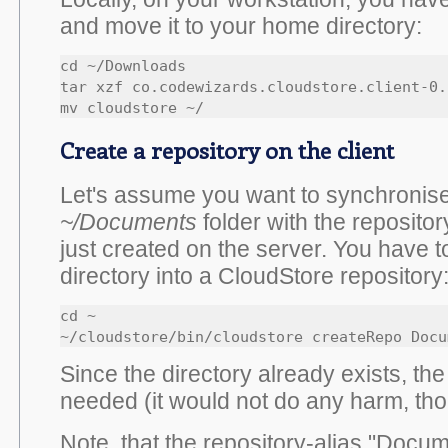
and move it to your home directory:
cd ~/Downloads

tar xzf co.codewizards.cloudstore.client-0.
mv cloudstore ~/
Create a repository on the client
Let's assume you want to synchronise
~/Documents
folder with the reposito
just created on the server. You have t
directory into a CloudStore repository
cd ~

~/cloudstore/bin/cloudstore createRepo Docu
Since the directory already exists, th
needed (it would not do any harm, tho
Note, that the repository-alias "Docum