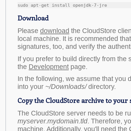
Download
Please
download
the CloudStore clien
local machine. It is recommended th
signatures, too, and verify the authenti
If you prefer to build directly from th
the
Development
page.
In the following, we assume that you 
into your
~/Downloads/
directory.
Copy the CloudStore archive to your
The CloudStore server needs to be ru
myserver.mydomain.tld
. Therefore, yo
machine. Additionally, you'll need the 