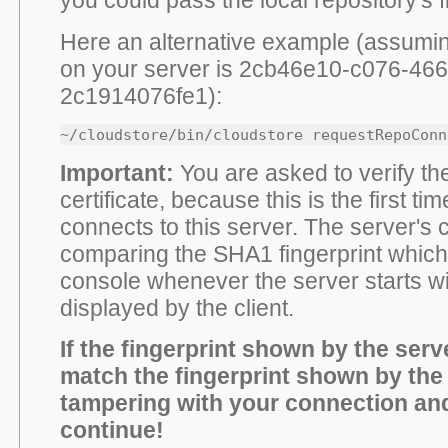
Here an alternative example (assumin
on your server is 2cb46e10-c076-46
2c1914076fe1):
~/cloudstore/bin/cloudstore requestRepoConn
Important:
You are asked to verify th
certificate, because this is the first tim
connects to this server. The server's ce
comparing the SHA1 fingerprint which i
console whenever the server starts wit
displayed by the client.
If the fingerprint shown by the serv
match the fingerprint shown by the 
tampering with your connection an
continue!