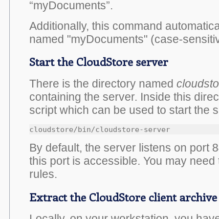
“myDocuments”.
Additionally, this command automatical
named "myDocuments" (case-sensitiv
Start the CloudStore server
There is the directory named
cloudsto
containing the server. Inside this direc
script which can be used to start the s
cloudstore/bin/cloudstore-server
By default, the server listens on port
this port is accessible. You may need t
rules.
Extract the CloudStore client archive
Locally, on your workstation, you have 