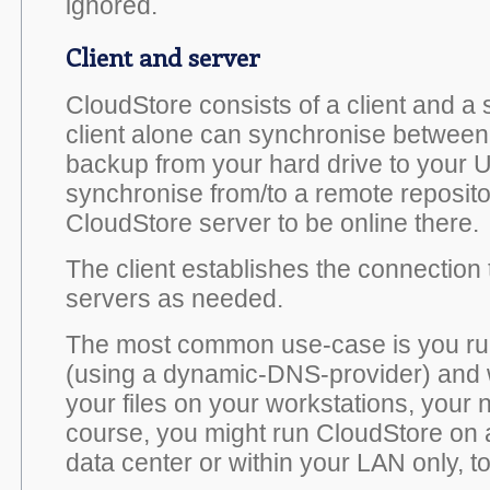
ignored.
Client and server
CloudStore consists of a client and 
client alone can synchronise between l
backup from your hard drive to your U
synchronise from/to a remote reposito
CloudStore server to be online there.
The client establishes the connection
servers as needed.
The most common use-case is you ru
(using a dynamic-DNS-provider) and 
your files on your workstations, your 
course, you might run CloudStore on a
data center or within your LAN only, t