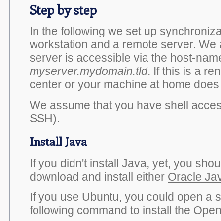
Step by step
In the following we set up synchroniz
workstation and a remote server. We
server is accessible via the host-nam
myserver.mydomain.tld
. If this is a r
center or your machine at home does 
We assume that you have shell access
SSH).
Install Java
If you didn't install Java, yet, you sho
download and install either
Oracle Ja
If you use Ubuntu, you could open a s
following command to install the Ope