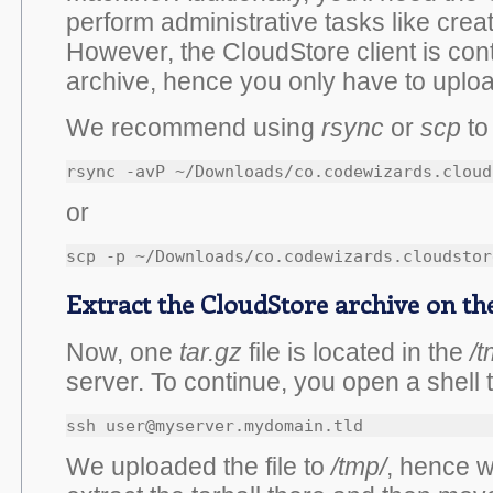
perform administrative tasks like creat
However, the CloudStore client is cont
archive, hence you only have to upload
We recommend using
rsync
or
scp
to 
or
Extract the CloudStore archive on th
Now, one
tar.gz
file is located in the
/t
server. To continue, you open a shell 
ssh user@myserver.mydomain.tld
We uploaded the file to
/tmp/
, hence we