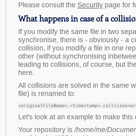
Please consult the
Security
page for fu
What happens in case of a collisi
If you modify the same file in two sep
synchronise, there is - obviously - a co
collision, if you modify a file in one re
other (without synchronising inbetwee
leading to collisions, of course, but th
here.
All collisions are solved in the same w
file) is renamed to:
Let's look at an example to make this 
Your repository is
/home/me/Documen