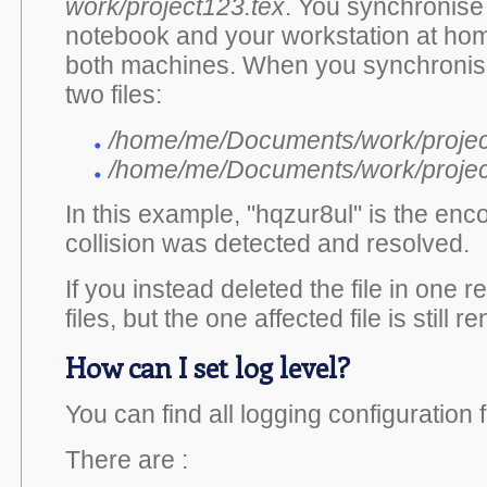
work/project123.tex
. You synchronise 
notebook and your workstation at hom
both machines. When you synchronise 
two files:
/home/me/Documents/work/projec
/home/me/Documents/work/project1
In this example, "hqzur8ul" is the en
collision was detected and resolved.
If you instead deleted the file in one r
files, but the one affected file is sti
How can I set log level?
You can find all logging configuration f
There are :