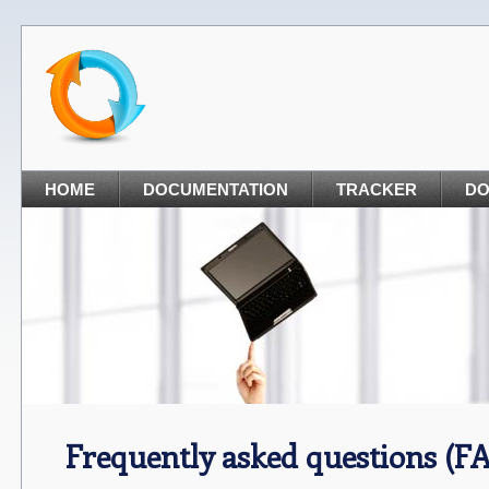
HOME
DOCUMENTATION
TRACKER
D
Frequently asked questions (F