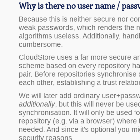
Why is there no user name / pas
Because this is neither secure nor co
weak passwords, which renders the m
algorithms useless. Additionally, han
cumbersome.
CloudStore uses a far more secure an
scheme based on every repository hav
pair. Before repositories synchronise 
each other, establishing a trust relat
We will later add ordinary user+pass
additionally
, but this will never be use
synchronisation. It will only be used 
repository (e.g. via a browser) where 
needed. And since it's optional you mi
security reasons.