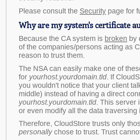
Please consult the
Security
page for fu
Why are my system's certificate a
Because the CA system is
broken
by 
of the companies/persons acting as 
reason to trust them.
The NSA can easily make one of these
for
yourhost.yourdomain.tld
. If CloudS
you wouldn't notice that your client talk
middle) instead of having a direct con
yourhost.yourdomain.tld
. This server
or even modify all the data traversing i
Therefore, CloudStore trusts only thos
personally
chose to trust. Trust canno