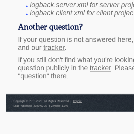
logback.server.xml for server proj
logback.client.xml for client projec
Another question?
If your question is not answered here
and our
tracker
.
If you still don't find what you're look
question publicly in the
tracker
. Pleas
"question" there.
Copyright © 2013-2020. All Rights Reserved |
Imprint
Last Published: 2020-02-23
|
Version: 1.0.0