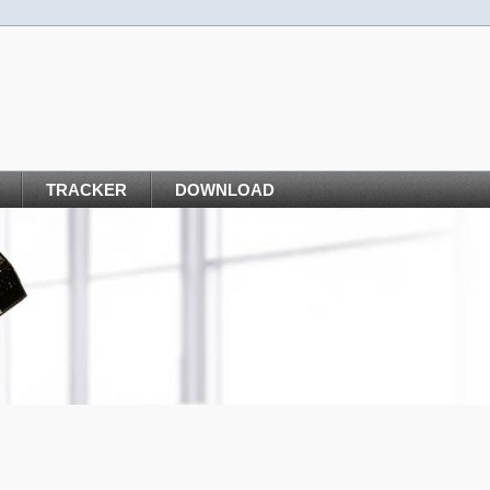
TRACKER
DOWNLOAD