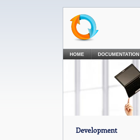
HOME
DOCUMENTATION
Development