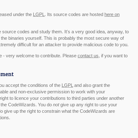
eased under the
LGPL
. Its source codes are hosted
here on
he source codes and study them. It's a very good idea, anyway, to
the binaries yourself. This is probably the most secure way of
tremely difficult for an attacker to provide malicious code to you.
e - very welcome to contribute. Please
contact us
, if you want to
eement
 you accept the conditions of the
LGPL
and also grant the
able and non-exclusive permission to work with your
right to licence your contributions to third parties under another
 of the CodeWizards. You do
not
give up any right to use your
do give up the right to constrain what the CodeWizards are
tions.