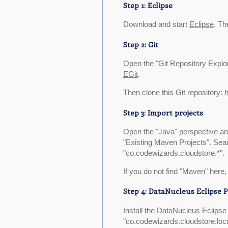
Step 1: Eclipse
Download and start
Eclipse
. Th
Step 2: Git
Open the "Git Repository Explorin
EGit
.
Then clone this Git repository:
h
Step 3: Import projects
Open the "Java" perspective and
"Existing Maven Projects". Sear
"co.codewizards.cloudstore.*".
If you do not find "Maven" here, 
Step 4: DataNucleus Eclipse P
Install the
DataNucleus
Eclipse 
"co.codewizards.cloudstore.loca