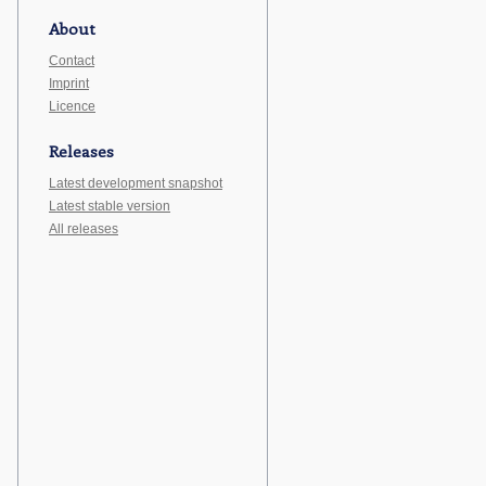
About
Contact
Imprint
Licence
Releases
Latest development snapshot
Latest stable version
All releases