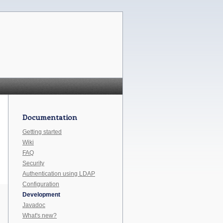
Documentation
Getting started
Wiki
FAQ
Security
Authentication using LDAP
Configuration
Development
Javadoc
What's new?