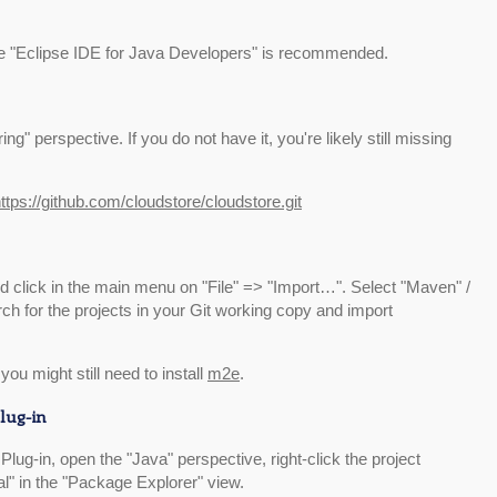
e "Eclipse IDE for Java Developers" is recommended.
g" perspective. If you do not have it, you're likely still missing
ttps://github.com/cloudstore/cloudstore.git
 click in the main menu on "File" => "Import…". Select "Maven" /
ch for the projects in your Git working copy and import
you might still need to install
m2e
.
lug-in
Plug-in, open the "Java" perspective, right-click the project
l" in the "Package Explorer" view.