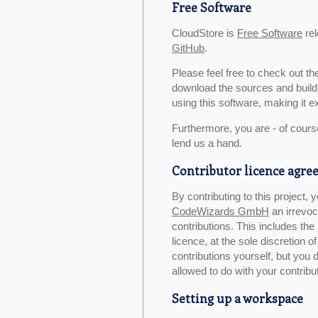
Free Software
CloudStore is
Free Software
rel
GitHub
.
Please feel free to check out t
download the sources and build 
using this software, making it ex
Furthermore, you are - of cours
lend us a hand.
Contributor licence agr
By contributing to this project,
CodeWizards GmbH
an irrevoc
contributions. This includes the 
licence, at the sole discretion
contributions yourself, but you 
allowed to do with your contribu
Setting up a workspace