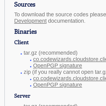
Sources
To download the source codes please 
Development
documentation.
Binaries
Client
tar.gz (recommended)
co.codewizards.cloudstore.clie
OpenPGP signature
zip (if you really cannot open tar.gz
co.codewizards.cloudstore.cli
OpenPGP signature
Server