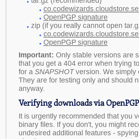
tar.gz (recommended)
co.codewizards.cloudstore.ser
OpenPGP signature
zip (if you really cannot open tar.gz
co.codewizards.cloudstore.ser
OpenPGP signature
Important:
Only stable versions are si
that you get a 404 error when trying 
for a
SNAPSHOT
version. We simply 
They are for testing only and should n
anyway.
Verifying downloads via OpenPGP
It is urgently recommended that you 
binary files. If you don't, you might rec
undesired additional features - spyin