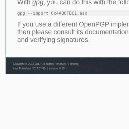
With
gpg
, you can do this with the f
gpg --import 0x4AB0FBC1.asc
If you use a different OpenPGP implem
then please consult its documentation
and verifying signatures.
Copyright © 2013-2017. All Rights Reserved |
Imprint
Last Published: 2017-07-30
|
Version: 0.10.1