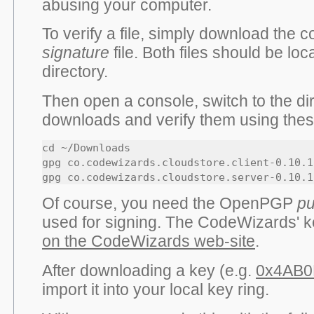
abusing your computer.
To verify a file, simply download the
signature
file. Both files should be lo
directory.
Then open a console, switch to the di
downloads and verify them using th
cd ~/Downloads

gpg co.codewizards.cloudstore.client-0.10.1
gpg co.codewizards.cloudstore.server-0.10.1
Of course, you need the OpenPGP
pu
used for signing. The CodeWizards' 
on the CodeWizards web-site
.
After downloading a key (e.g.
0x4AB0
import it into your local key ring.