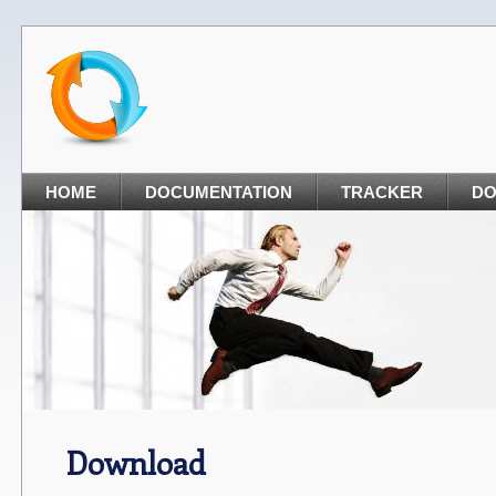
HOME
DOCUMENTATION
TRACKER
D
Download