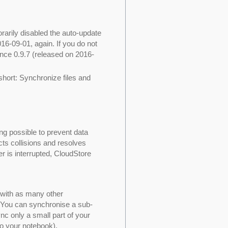
rarily disabled the auto-update
2016-09-01, again. If you do not
ince 0.9.7 (released on 2016-
 short: Synchronize files and
g possible to prevent data
cts collisions and resolves
er is interrupted, CloudStore
 with as many other
. You can synchronise a sub-
ync only a small part of your
to your notebook).