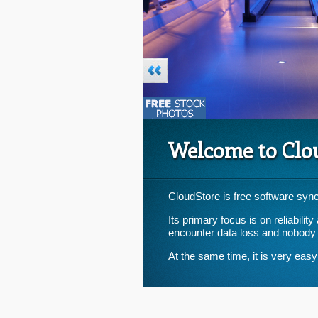
Welcome to Clo
CloudStore is free software sync
Its primary focus is on reliabili
encounter data loss and nobody
At the same time, it is very easy