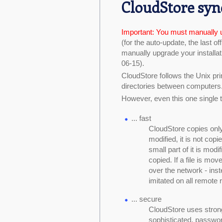
CloudStore syn
Important: You must manually 
(for the auto-update, the last of
manually upgrade your installati
06-15).
CloudStore follows the Unix prin
directories between computers
However, even this one single t
... fast
CloudStore copies only m
modified, it is not copie
small part of it is modif
copied. If a file is mov
over the network - ins
imitated on all remote 
... secure
CloudStore uses stron
sophisticated, passwor