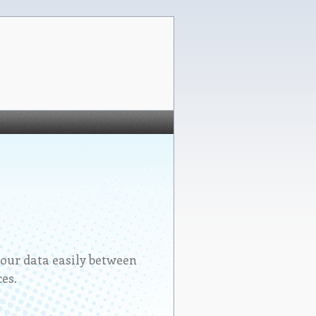
our data easily between
es.