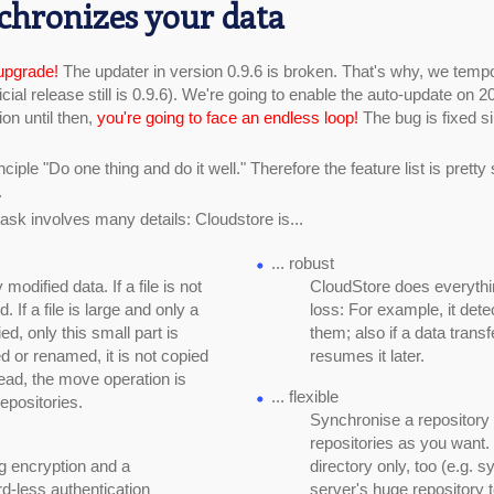
chronizes your data
upgrade!
The updater in version 0.9.6 is broken. That's why, we tempo
ficial release still is 0.9.6). We're going to enable the auto-update on 
on until then,
you're going to face an endless loop!
The bug is fixed s
ciple "Do one thing and do it well." Therefore the feature list is pretty
.
ask involves many details: Cloudstore is...
... robust
odified data. If a file is not
CloudStore does everythin
d. If a file is large and only a
loss: For example, it dete
ied, only this small part is
them; also if a data transf
ed or renamed, it is not copied
resumes it later.
tead, the move operation is
... flexible
repositories.
Synchronise a repository
repositories as you want
g encryption and a
directory only, too (e.g. s
d-less authentication
server's huge repository 