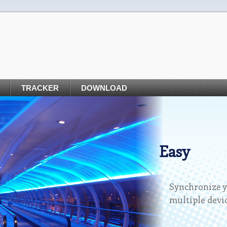
TRACKER
DOWNLOAD
Easy
Synchronize y
multiple devic