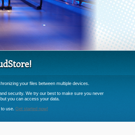
udStore!
hronizing your files between multiple devices.
ty and security. We try our best to make sure you never
 but you can access your data.
 to use.
Get started now!